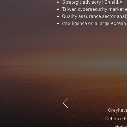
Strategic advisory |
Shield AI
Taiwan cybersecurity market e
Quality assurance sector anal
Intelligence on a large Korea
Greyhave
Defence F