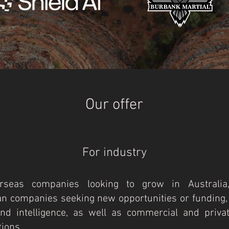
Our offer
For industry
rseas companies looking to grow in Australia
an companies seeking new opportunities or funding,
nd intelligence, as well as commercial and privat
ions.​