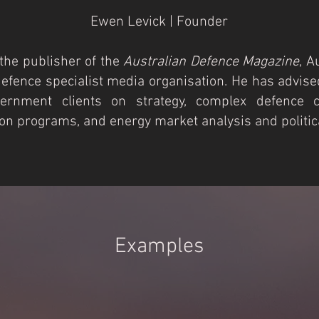
Ewen Levick | Founder
the publisher of the
Australian Defence Magazine
, A
defence specialist media organisation. He has advise
ernment clients on strategy, complex defence ca
ion programs, and energy market analysis and politica
Examples