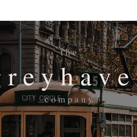
Overview
Portfolio
About
Contact
t h e
 r e y h a v e
c o m p a n y