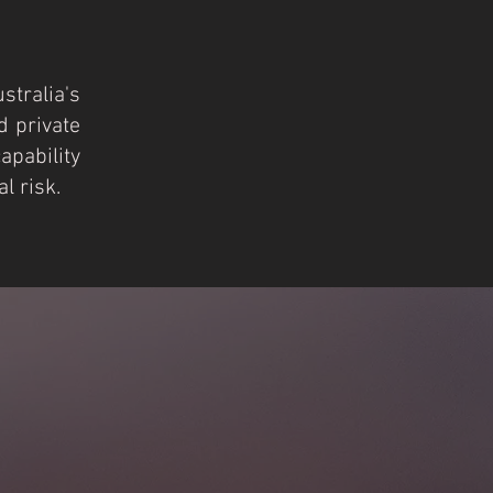
ustralia's
d pri
vate
pability
l risk.