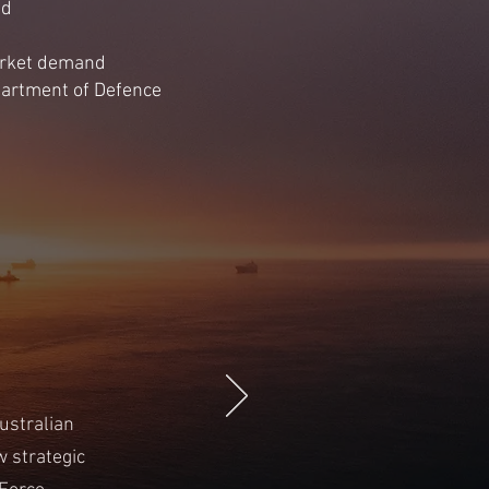
id
market demand
epartment of Defence
ustralian
 strategic