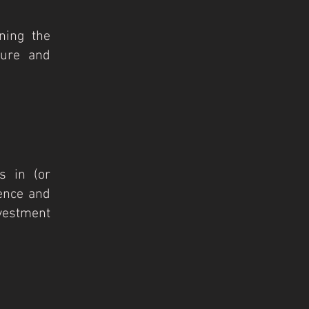
ning the
ture and
s in (or
gence and
vestment