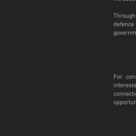
Through
defence
governme
For cons
interest
connect
opportunit