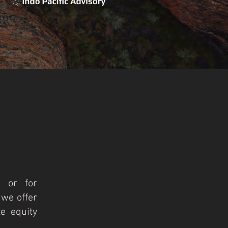
, or for
 we offer
e equity