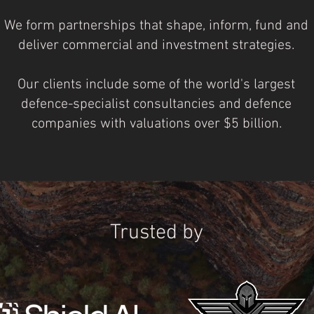
We form partnerships that shape, inform, fund and
deliver commercial and investment strategies.
Our clients include some of the world's largest
defence-specialist consultancies and defence
companies with valuations over $5 billion.
Trusted by