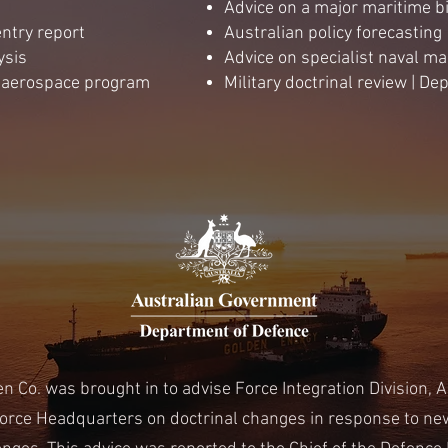
Advice on a major maritime b
ntry report
Australian policy forecasting
ysis
Advice on specialist naval 
n aerospace program
Military doctrinal review | D
n Co. was brought in to advise Force Integration Division, A
orce Headquarters on doctrinal changes in response to new