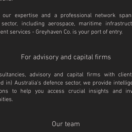
 our expertise and a professional network span
 sector, including aerospace, maritime infrastruc
nt services - Greyhaven Co. is your port of entry.​
​​For advisory and capital firms
ultancies, advisory and capital firms with client
ed in) Australia's defence sector, we provide intelli
ions to help you access crucial insights and in
ies.​​
Our team