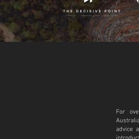
For ove
Australi
advice a
introduct