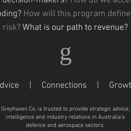
y decision-makers?
How do we acce
nding?
How will this program defin
risk?
What is our path to revenue?
g
dvice | Connections | Growt
Greyhaven Co. is trusted to provide strategic advice,
intelligence and industry relations in Australia's
defence and aerospace sectors.