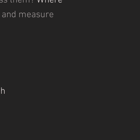
ss them?
Where
e and measure
h