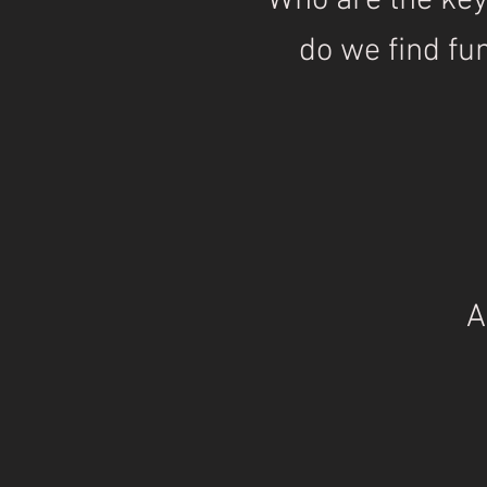
Who are the ke
do we find fu
A