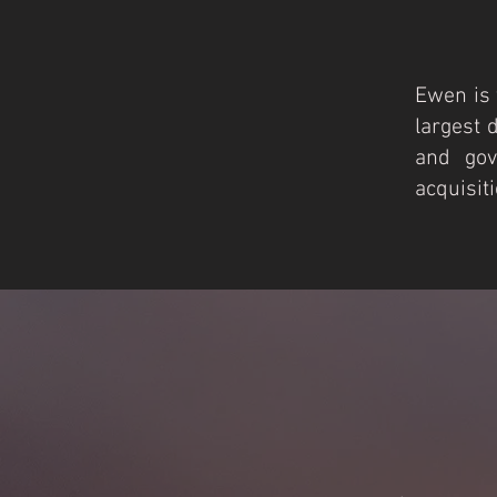
Ewen is 
largest 
and gov
acquisit